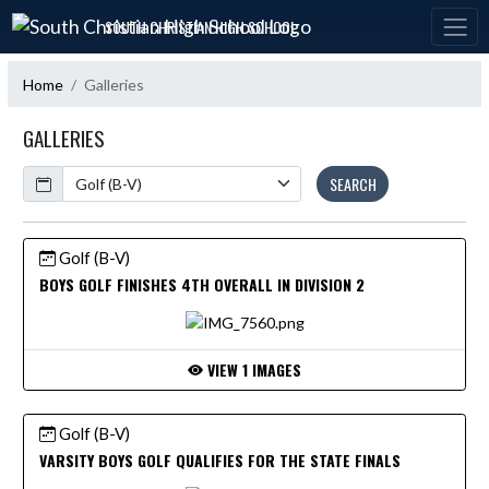
Skip Navigation Menu
SOUTH CHRISTIAN HIGH SCHOOL
Home
Galleries
GALLERIES
Calendar
SEARCH
Golf (B-V)
BOYS GOLF FINISHES 4TH OVERALL IN DIVISION 2
VIEW 1 IMAGES
Golf (B-V)
VARSITY BOYS GOLF QUALIFIES FOR THE STATE FINALS