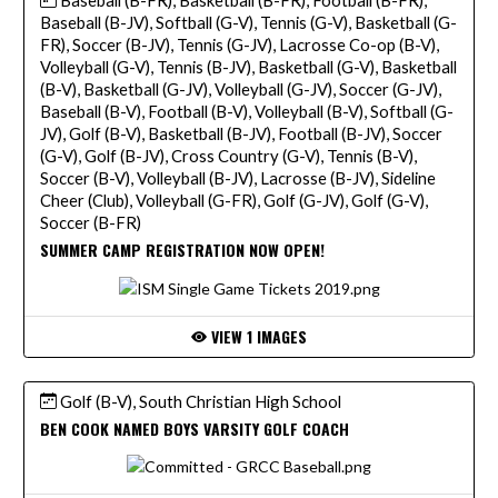
Baseball (B-JV), Softball (G-V), Tennis (G-V), Basketball (G-
FR), Soccer (B-JV), Tennis (G-JV), Lacrosse Co-op (B-V),
Volleyball (G-V), Tennis (B-JV), Basketball (G-V), Basketball
(B-V), Basketball (G-JV), Volleyball (G-JV), Soccer (G-JV),
Baseball (B-V), Football (B-V), Volleyball (B-V), Softball (G-
JV), Golf (B-V), Basketball (B-JV), Football (B-JV), Soccer
(G-V), Golf (B-JV), Cross Country (G-V), Tennis (B-V),
Soccer (B-V), Volleyball (B-JV), Lacrosse (B-JV), Sideline
Cheer (Club), Volleyball (G-FR), Golf (G-JV), Golf (G-V),
Soccer (B-FR)
SUMMER CAMP REGISTRATION NOW OPEN!
VIEW 1 IMAGES
Golf (B-V), South Christian High School
BEN COOK NAMED BOYS VARSITY GOLF COACH