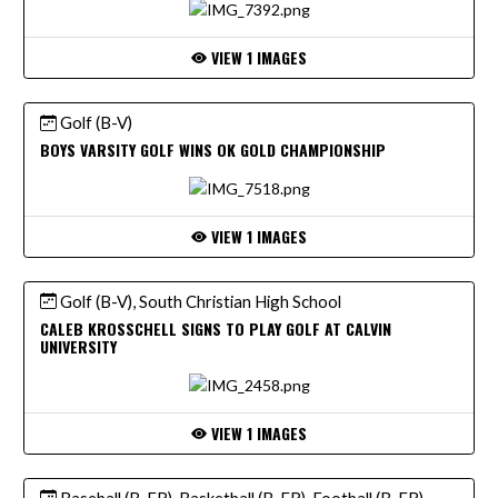
VIEW 1 IMAGES
Golf (B-V)
BOYS VARSITY GOLF WINS OK GOLD CHAMPIONSHIP
VIEW 1 IMAGES
Golf (B-V), South Christian High School
CALEB KROSSCHELL SIGNS TO PLAY GOLF AT CALVIN
UNIVERSITY
VIEW 1 IMAGES
Baseball (B-FR), Basketball (B-FR), Football (B-FR),